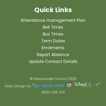
Quick Links
Attendance management Plan
Bell Times
Bus Times
Term Dates
Enrolments
Report Absence
Update Contact Details
© Mauriceville School 2026
Web Design by
0800 238 379