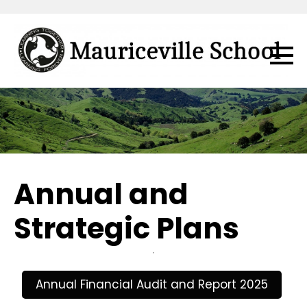
Annual and
Strategic Plans
Annual Financial Audit and Report 2025