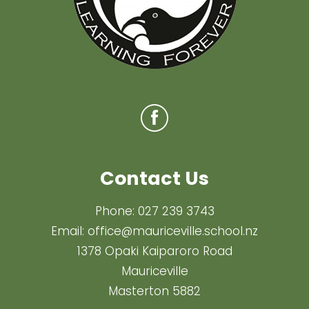
Contact Us
Phone:
027 239 3743
Email:
office@mauriceville.school.nz
1378 Opaki Kaiparoro Road
Mauriceville
Masterton 5882