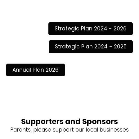
Strategic Plan 2024 - 2026
Strategic Plan 2024 - 2025
Annual Plan 2026
Supporters and Sponsors
Parents, please support our local businesses