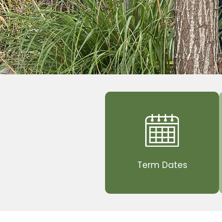
Term Dates