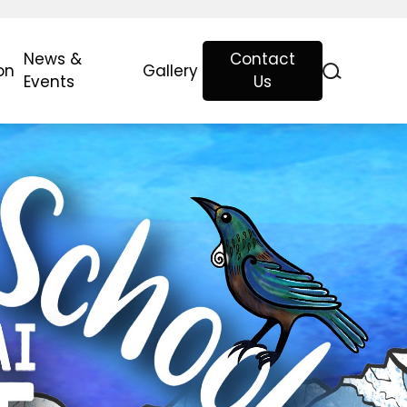
News &
Contact
on
Gallery
Events
Us