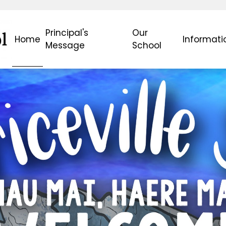
Principal's
Our
Home
Informati
Message
School