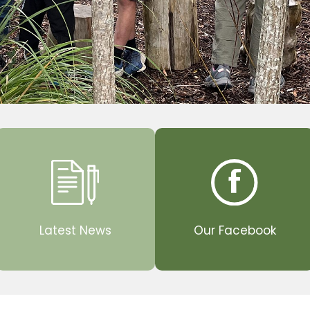
Latest News
Our Facebook