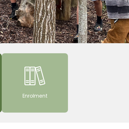
Enrolment